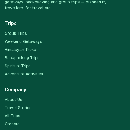
getaways, backpacking and group trips — planned by
travellers, for travellers.
Trips
Group Trips
Weekend Getaways
Himalayan Treks
Backpacking Trips
Spiritual Trips
Adventure Activities
Company
About Us
Travel Stories
All Trips
Careers