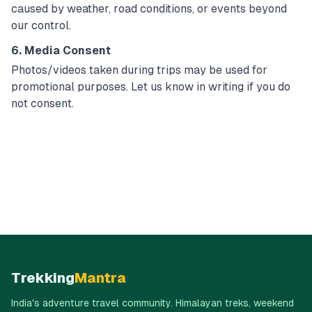
caused by weather, road conditions, or events beyond
our control.
6. Media Consent
Photos/videos taken during trips may be used for
promotional purposes. Let us know in writing if you do
not consent.
Trekking
Mantra
India's adventure travel community. Himalayan treks, weekend