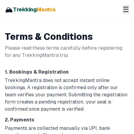
🏔️
☰
Trekking
Mantra
Terms & Conditions
Please read these terms carefully before registering
for any TrekkingMantra trip.
1. Bookings & Registration
TrekkingMantra does not accept instant online
bookings. A registration is confirmed only after our
team verifies your payment. Submitting the registration
form creates a
pending
registration; your seat is
confirmed once payment is verified.
2. Payments
Payments are collected manually via UPI, bank