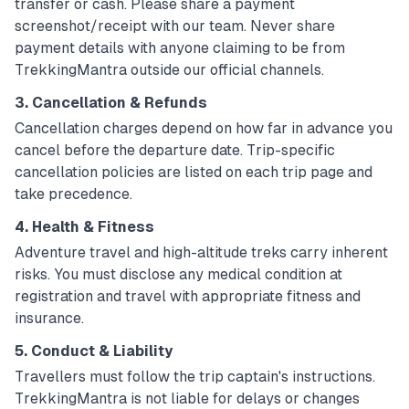
transfer or cash. Please share a payment
screenshot/receipt with our team. Never share
payment details with anyone claiming to be from
TrekkingMantra outside our official channels.
3. Cancellation & Refunds
Cancellation charges depend on how far in advance you
cancel before the departure date. Trip-specific
cancellation policies are listed on each trip page and
take precedence.
4. Health & Fitness
Adventure travel and high-altitude treks carry inherent
risks. You must disclose any medical condition at
registration and travel with appropriate fitness and
insurance.
5. Conduct & Liability
Travellers must follow the trip captain's instructions.
TrekkingMantra is not liable for delays or changes